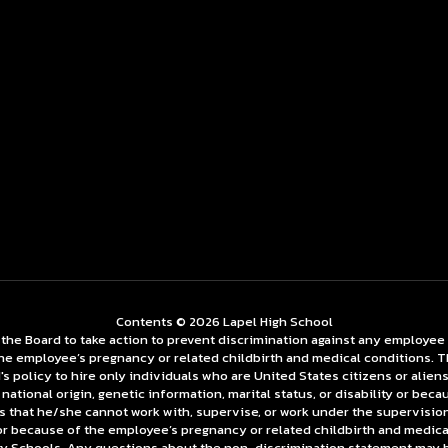
Contents © 2026 Lapel High School
 Board to take action to prevent discrimination against any employee on t
f the employee’s pregnancy or related childbirth and medical conditions. 
policy to hire only individuals who are United States citizens or aliens 
ge, national origin, genetic information, marital status, or disability or b
s that he/she cannot work with, supervise, or work under the supervision o
ty or because of the employee’s pregnancy or related childbirth and medic
Schools. Any questions about the non-discrimination statement may be 