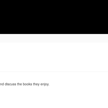
ging Lives, Impacting Futures
Student Services
Student Life
nd discuss the books they enjoy.