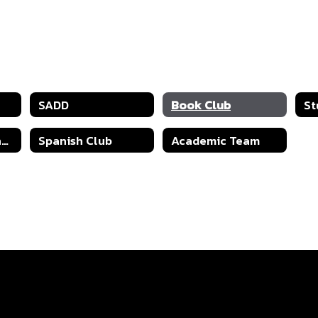
SADD
Book Club
St
Health and Science
Spanish Club
Academic Team