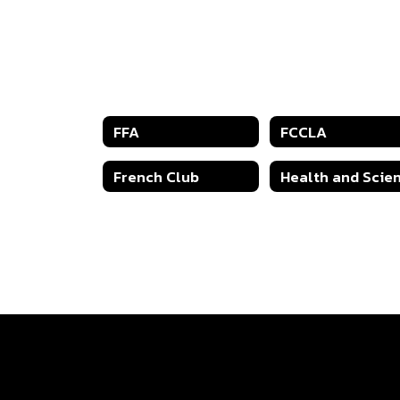
FFA
FCCLA
French Club