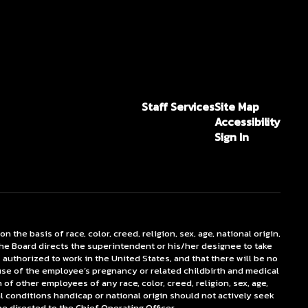
Staff Services
Site Map
Accessibility
Sign In
he basis of race, color, creed, religion, sex, age, national origin,
The Board directs the superintendent or his/her designee to take
authorized to work in the United States, and that there will be no
ecause of the employee’s pregnancy or related childbirth and medical
f other employees of any race, color, creed, religion, sex, age,
al conditions handicap or national origin should not actively seek
directed to the Chief Operating Officer.