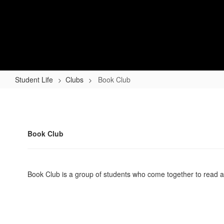
Skip
to
Lapel High School
main
content
Indiana Performance Qualified High School - Chan
Home
About
Academics
Athletics
Student Life
Clubs
Book Club
Book
Club
Book Club
Book Club is a group of students who come together to read a