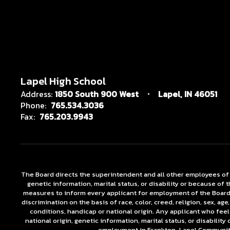
Lapel High School
Address:
1850 South 900 West
Lapel, IN 46051
Phone:
765.534.3036
Fax:
765.203.9943
The Board directs the superintendent and all other employees of the
genetic information, marital status, or disability or because o
measures to inform every applicant for employment of the Board's 
discrimination on the basis of race, color, creed, religion, sex, a
conditions, handicap or national origin. Any applicant who feel
national origin, genetic information, marital status, or disabili
employment in Frankton-Lapel Community 