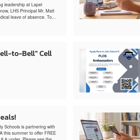
g leadership at Lapel
now, LHS Principal Mr. Matt
dical leave of absence. To...
ll-to-Bell" Cell
eals!
 Schools is partnering with
 this summer to offer FREE
18 & under. Please see the