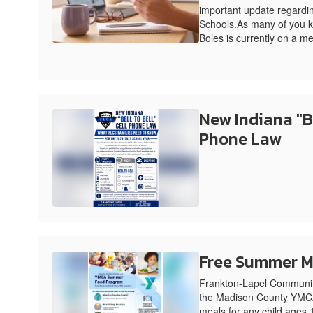
important update regardin
Schools.As many of you k
Boles is currently on a me
New Indiana "Be
Phone Law
Free Summer M
Frankton-Lapel Community
the Madison County YMCA
meals for any child ages 