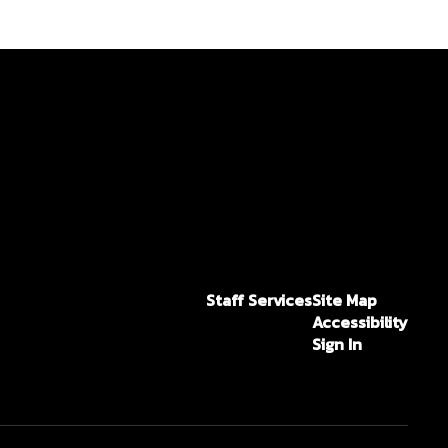
Staff Services
Site Map
Accessibility
Sign In