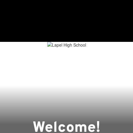
ging Lives, Impacting Futures
Student Services
Student Life
Welcome!