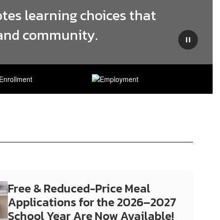
tes learning choices that 
, and community.
Pause
Free & Reduced-Price Meal
Applications for the 2026–2027
School Year Are Now Available!