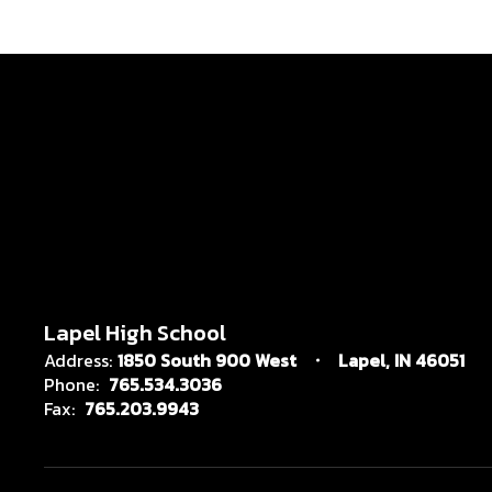
Lapel High School
Address:
1850 South 900 West
Lapel, IN 46051
Phone:
765.534.3036
Fax:
765.203.9943