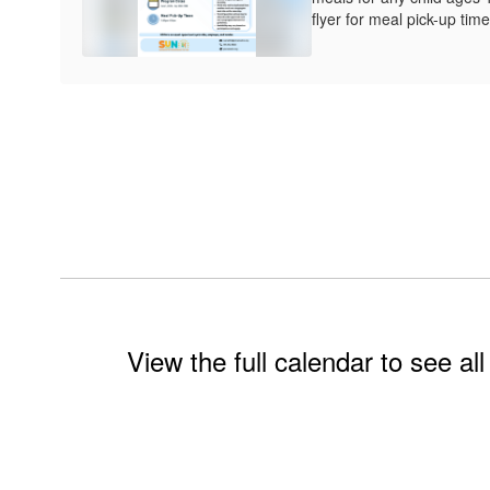
flyer for meal pick-up time
View the full calendar to see a