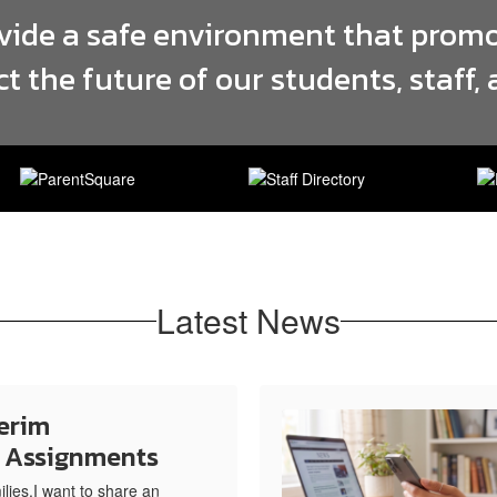
ovide a safe environment that promo
ct the future of our students, staff
Latest News
erim
e Assignments
ies,I want to share an