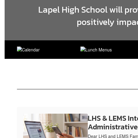
Lapel High School will pr
positively impa
LHS & LEMS Int
Administrativ
Dear LHS and LEMS Famil