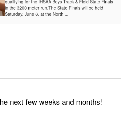
qualifying for the IHSAA Boys Track & Field State Finals
in the 3200 meter run.The State Finals will be held
Saturday, June 6, at the North ...
n the next few weeks and months!