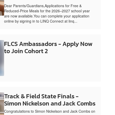
Dear Parents/Guardians,Applications for Free &
Reduced-Price Meals for the 2026–2027 school year
are now available.You can complete your application
online by signing in to LINQ Connect at linq...
FLCS Ambassadors - Apply Now
to Join Cohort 2
Track & Field State Finals -
Simon Nickelson and Jack Combs
Congratulations to Simon Nickelson and Jack Combs on