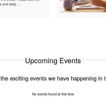
s and daily ...
Upcoming Events
ll the exciting events we have happening i
No events found at this time