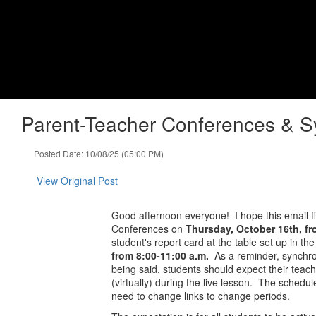
Skip
to
Lapel High School
main
content
Indiana Performance Qualified High School - Chan
Home
About
Academics
Athletics
Parent-Teacher Conferences & S
Posted Date: 10/08/25 (05:00 PM)
View Original Post
Good afternoon everyone! I hope this email f
Conferences on
Thursday, October 16th, f
student's report card at the table set up in t
from 8:00-11:00 a.m.
As a reminder, synchron
being said, students should expect their teach
(virtually) during the live lesson. The schedul
need to change links to change periods.