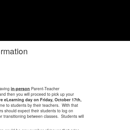
District
Schools
ormation
having
in-person
Parent-Teacher
nd then you will proceed to pick up your
e eLearning day on Friday, October 17th,
ime to students by their teachers. With that
rs should expect their students to log on
for transitioning between classes. Students will