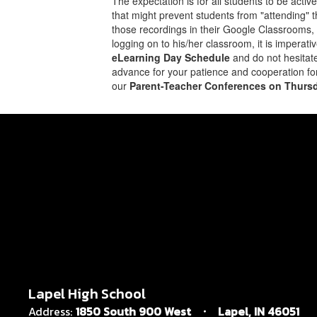
The expectation is for all students to be acti
that might prevent students from "attending" t
those recordings in their Google Classrooms, w
logging on to his/her classroom, it is imperat
eLearning Day Schedule
and do not hesitate
advance for your patience and cooperation f
our
Parent-Teacher Conferences on Thursd
Lapel High School
Address:
1850 South 900 West
Lapel, IN 46051