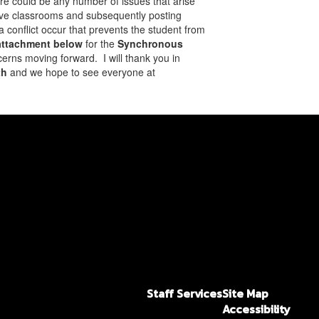
here could be any number of issues that arise
r live classrooms and subsequently posting
a conflict occur that prevents the student from
 attachment below
for the
Synchronous
erns moving forward. I will thank you in
th
and we hope to see everyone at
Staff Services
Site Map
Accessibility