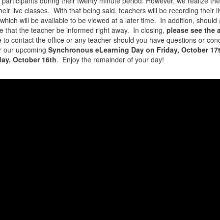
ve participants during their twenty minute period. However, we realize t
heir live classes. With that being said, teachers will be recording thei
hich will be available to be viewed at a later time. In addition, should 
ive that the teacher be informed right away. In closing,
please see the
 to contact the office or any teacher should you have questions or conc
or our upcoming
Synchronous eLearning Day on Friday, October 17
ay, October 16th
. Enjoy the remainder of your day!