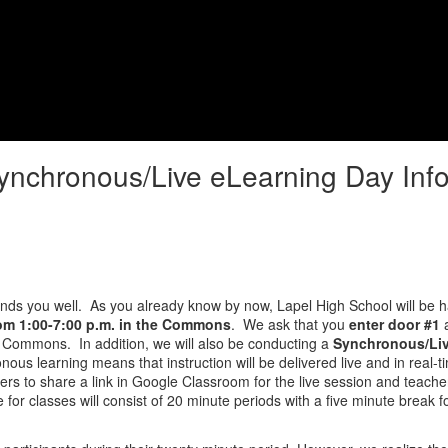
ging Lives, Impacting Futures
Student Services
Student Life
ynchronous/Live eLearning Day Inf
inds you well. As you already know by now, Lapel High School will be 
rom 1:00-7:00 p.m. in the Commons
. We ask that you
enter door #1
a
he Commons. In addition, we will also be conducting a
Synchronous/Liv
ous learning means that instruction will be delivered live and in real-t
ers to share a link in Google Classroom for the live session and teache
e for classes will consist of 20 minute periods with a five minute break 