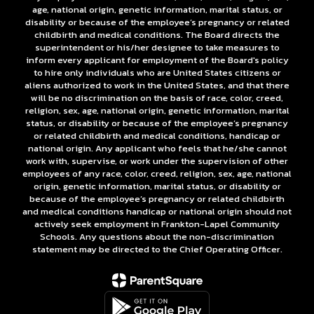
age, national origin, genetic information, marital status, or
disability or because of the employee’s pregnancy or related
childbirth and medical conditions. The Board directs the
superintendent or his/her designee to take measures to
inform every applicant for employment of the Board's policy
to hire only individuals who are United States citizens or
aliens authorized to work in the United States, and that there
will be no discrimination on the basis of race, color, creed,
religion, sex, age, national origin, genetic information, marital
status, or disability or because of the employee’s pregnancy
or related childbirth and medical conditions, handicap or
national origin. Any applicant who feels that he/she cannot
work with, supervise, or work under the supervision of other
employees of any race, color, creed, religion, sex, age, national
origin, genetic information, marital status, or disability or
because of the employee’s pregnancy or related childbirth
and medical conditions handicap or national origin should not
actively seek employment in Frankton-Lapel Community
Schools. Any questions about the non-discrimination
statement may be directed to the Chief Operating Officer.