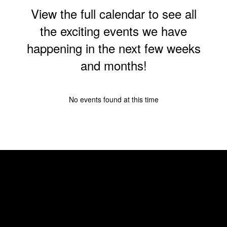
View the full calendar to see all
the exciting events we have
happening in the next few weeks
and months!
No events found at this time