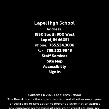
Lapel High School
Address:
1850 South 900 West
Lapel, IN 46051
Phone:
765.534.3036
Fax:
765.203.9943
Staff Services
Site Map
Accessibility
Sign In
Contents © 2026 Lapel High School
The Board directs the superintendent and all other employees
of the Board to take action to prevent discrimination against
any employee on the basis of race, color, creed, religion, sex,