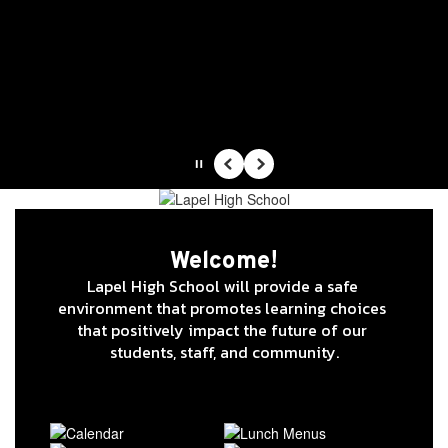
Skip
to
main
content
Lapel High School
Indiana Performance Qualified High School -
Changing Lives, Impacting Futures
Pause
Previous
Next
Homepage
Welcome!
Lapel High School will provide a safe 
environment that promotes learning choices 
that positively impact the future of our 
students, staff, and community.