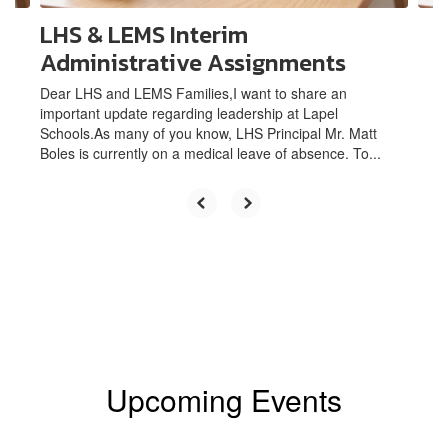
LHS & LEMS Interim
Administrative Assignments
Dear LHS and LEMS Families,I want to share an
important update regarding leadership at Lapel
Schools.As many of you know, LHS Principal Mr. Matt
Boles is currently on a medical leave of absence. To...
Upcoming Events